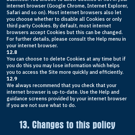
internet browser (Google Chrome, Internet Explorer,
Safari and so on). Most internet browsers also let
you choose whether to disable all Cookies or only
third party Cookies. By default, most internet
browsers accept Cookies but this can be changed.
For further details, please consult the Help menu in
your internet browser.
12.8
You can choose to delete Cookies at any time but if
you do this you may lose information which helps
you to access the Site more quickly and efficiently.
12.9
We always recommend that you check that your
internet browser is up-to-date. Use the Help and
guidance screens provided by your internet browser
if you are not sure what to do.
13. Changes to this policy