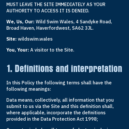
MUST LEAVE THE SITE IMMEDIATELY AS YOUR
AUTHORITY TO ACCESS IT IS DENIED.
We, Us, Our:
Wild Swim Wales, 4 Sandyke Road,
Broad Haven, Haverfordwest, SA62 3JL.
Site:
wildswim.wales
You, Your:
A visitor to the Site.
1. Definitions and interpretation
In this Policy the following terms shall have the
following meanings:
Data means, collectively, all information that you
submit to us via the Site and this definition shall,
where applicable, incorporate the definitions
provided in the Data Protection Act 1998;