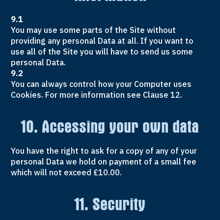
9.1
You may use some parts of the Site without
providing any personal Data at all. If you want to
use all of the Site you will have to send us some
personal Data.
9.2
You can always control how your Computer uses
Cookies. For more information see Clause 12.
10. Accessing your own data
You have the right to ask for a copy of any of your
personal Data we hold on payment of a small fee
which will not exceed £10.00.
11. Security