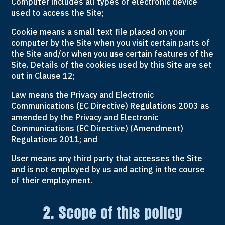
Computer includes all types of electronic device
used to access the Site;
Cookie means a small text file placed on your
computer by the Site when you visit certain parts of
the Site and/or when you use certain features of the
Site. Details of the cookies used by this Site are set
out in Clause 12;
Law means the Privacy and Electronic
Communications (EC Directive) Regulations 2003 as
amended by the Privacy and Electronic
Communications (EC Directive) (Amendment)
Regulations 2011; and
User means any third party that accesses the Site
and is not employed by us and acting in the course
of their employment.
2. Scope of this policy