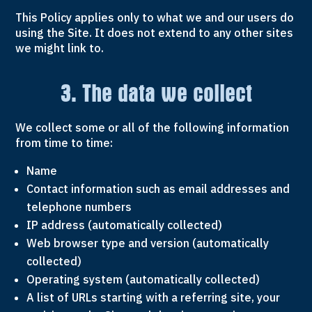
This Policy applies only to what we and our users do
using the Site. It does not extend to any other sites
we might link to.
3. The data we collect
We collect some or all of the following information
from time to time:
Name
Contact information such as email addresses and
telephone numbers
IP address (automatically collected)
Web browser type and version (automatically
collected)
Operating system (automatically collected)
A list of URLs starting with a referring site, your