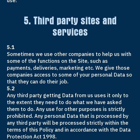
use:
5. Third party sites and
services
5.1
Sometimes we use other companies to help us with
some of the functions on the Site, such as
payments, deliveries, marketing etc. We give those
companies access to some of your personal Data so
that they can do their job.
5.2
Any third party getting Data from us uses it only to
the extent they need to do what we have asked
them to do. Any use for other purposes is strictly
prohibited. Any personal Data that is processed by
any third party will be processed strictly within the
terms of this Policy and in accordance with the Data
Protection Act 1998.