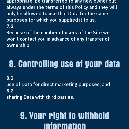
appropriate, be transferred to any new owner but
always under the terms of this Policy and they will
only be allowed to use that Data for the same
purposes for which you supplied it to us.
7.2
Because of the number of users of the Site we
won’t contact you in advance of any transfer of
ownership.
8. Controlling use of your data
8.1
use of Data for direct marketing purposes; and
8.2
sharing Data with third parties.
9. Your right to withhold
information