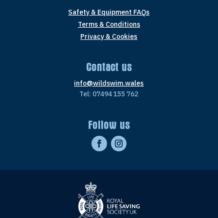
Safety & Equipment FAQs
Terms & Conditions
Privacy & Cookies
Contact us
info@wildswim.wales
Tel: 07494 155 762
Follow us
Facebook
Instagram