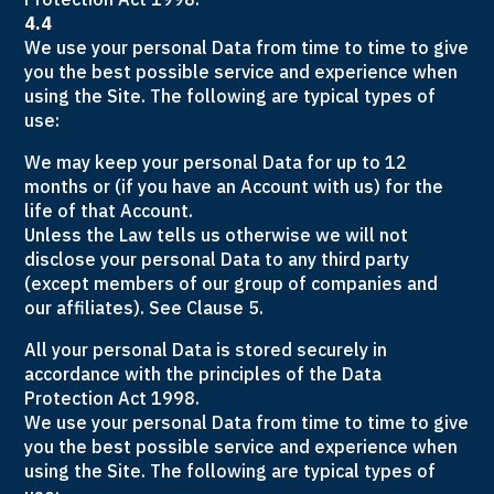
4.4
We use your personal Data from time to time to give
you the best possible service and experience when
using the Site. The following are typical types of
use:
We may keep your personal Data for up to 12
months or (if you have an Account with us) for the
life of that Account.
Unless the Law tells us otherwise we will not
disclose your personal Data to any third party
(except members of our group of companies and
our affiliates). See Clause 5.
All your personal Data is stored securely in
accordance with the principles of the Data
Protection Act 1998.
We use your personal Data from time to time to give
you the best possible service and experience when
using the Site. The following are typical types of