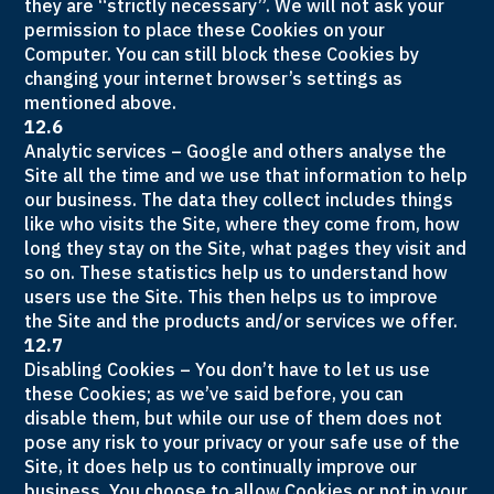
they are “strictly necessary”. We will not ask your
permission to place these Cookies on your
Computer. You can still block these Cookies by
changing your internet browser’s settings as
mentioned above.
12.6
Analytic services – Google and others analyse the
Site all the time and we use that information to help
our business. The data they collect includes things
like who visits the Site, where they come from, how
long they stay on the Site, what pages they visit and
so on. These statistics help us to understand how
users use the Site. This then helps us to improve
the Site and the products and/or services we offer.
12.7
Disabling Cookies – You don’t have to let us use
these Cookies; as we’ve said before, you can
disable them, but while our use of them does not
pose any risk to your privacy or your safe use of the
Site, it does help us to continually improve our
business. You choose to allow Cookies or not in your