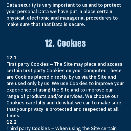
Data security is very important to us and to protect
your personal Data we have put in place certain
physical, electronic and managerial procedures to
make sure that that Data is secure.
12. Cookies
12.1
First party Cookies – The Site may place and access
certain first party Cookies on your Computer. These
are Cookies placed directly by us via the Site and
are used only by us. We use Cookies to improve your
experience of using the Site and to improve our
range of products and/or services. We choose our
Cookies carefully and do what we can to make sure
that your privacy is protected and respected at all
times.
12.2
Third party Cookies – When using the Site certain