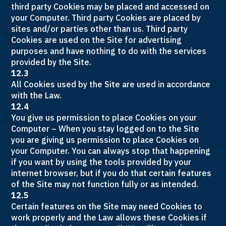
third party Cookies may be placed and accessed on
your Computer. Third party Cookies are placed by
sites and/or parties other than us. Third party
Cookies are used on the Site for advertising
purposes and have nothing to do with the services
provided by the Site.
12.3
All Cookies used by the Site are used in accordance
with the Law.
12.4
You give us permission to place Cookies on your
Computer – When you stay logged on to the Site
you are giving us permission to place Cookies on
your Computer. You can always stop that happening
if you want by using the tools provided by your
internet browser, but if you do that certain features
of the Site may not function fully or as intended.
12.5
Certain features on the Site may need Cookies to
work properly and the Law allows these Cookies if