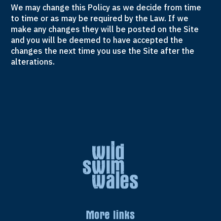
We may change this Policy as we decide from time
to time or as may be required by the Law. If we
make any changes they will be posted on the Site
and you will be deemed to have accepted the
changes the next time you use the Site after the
alterations.
More links