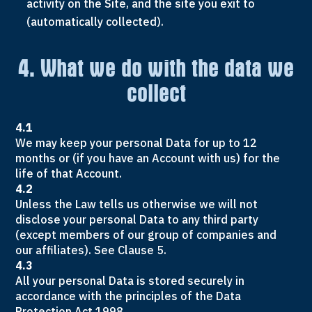
activity on the Site, and the site you exit to
(automatically collected).
4. What we do with the data we
collect
4.1
We may keep your personal Data for up to 12
months or (if you have an Account with us) for the
life of that Account.
4.2
Unless the Law tells us otherwise we will not
disclose your personal Data to any third party
(except members of our group of companies and
our affiliates). See Clause 5.
4.3
All your personal Data is stored securely in
accordance with the principles of the Data
Protection Act 1998.