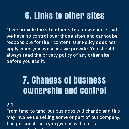
6. Links to other sites
If we provide links to other sites please note that
we have no control over those sites and cannot be
responsible for their content. Our Policy does not
apply when you use a link we provide. You should
always read the privacy policy of any other site
before you use it.
7. Changes of business
ownership and control
7.1
From time to time our business will change and this
may involve us selling some or part of our company.
The personal Data you give us will, if it is