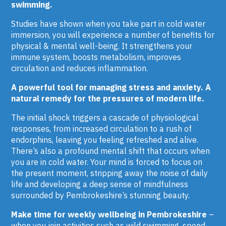
swimming.
Studies have shown when you take part in cold water
immersion, you will experience a number of benefits for
physical & mental well-being. It strengthens your
immune system, boosts metabolism, improves
circulation and reduces inflammation.
A
powerful tool for managing stress and anxiety. A
natural remedy for the pressures of modern life.
The initial shock triggers a cascade of physiological
responses, from increased circulation to a rush of
endorphins, leaving you feeling refreshed and alive.
There’s also a profound mental shift that occurs when
you are in cold water. Your mind is forced to focus on
the present moment, stripping away the noise of daily
life and developing a deep sense of mindfulness
surrounded by Pembrokeshire’s stunning beauty.
Make time for weekly wellbeing in Pembrokeshire
–
when you join activities such as wild swimming, spend