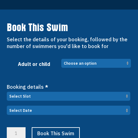
Book This Swim
Select the details of your booking, followed by the
number of swimmers you'd like to book for
Adult or child
Booking details
*
Weekly
Book This Swim
Wellbeing