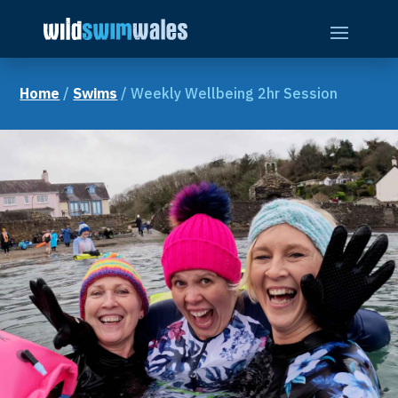
Skip
to
content
Home
/
Swims
/ Weekly Wellbeing 2hr Session