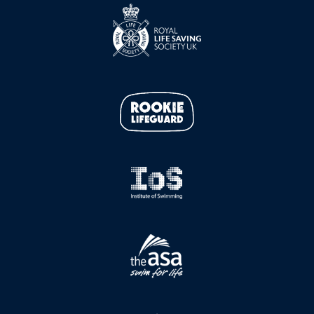
e
t
b
a
o
g
o
r
k
a
m