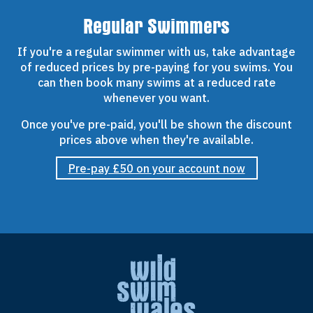
Regular Swimmers
If you're a regular swimmer with us, take advantage
of reduced prices by pre-paying for you swims. You
can then book many swims at a reduced rate
whenever you want.
Once you've pre-paid, you'll be shown the discount
prices above when they're available.
Pre-pay £50 on your account now