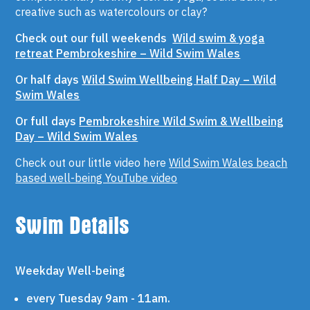
creative such as watercolours or clay?
Check out our full weekends
Wild swim & yoga
retreat Pembrokeshire – Wild Swim Wales
Or half days
Wild Swim Wellbeing Half Day – Wild
Swim Wales
Or full days
Pembrokeshire Wild Swim & Wellbeing
Day – Wild Swim Wales
Check out our little video here
Wild Swim Wales beach
based well-being YouTube video
Swim Details
Weekday Well-being
every Tuesday 9am - 11am.