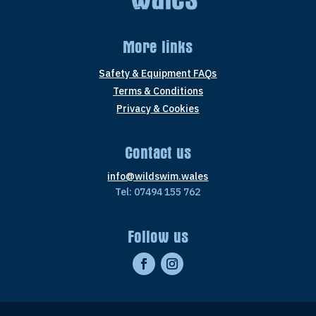
More links
Safety & Equipment FAQs
Terms & Conditions
Privacy & Cookies
Contact us
info@wildswim.wales
Tel: 07494 155 762
Follow us
F
I
a
n
c
s